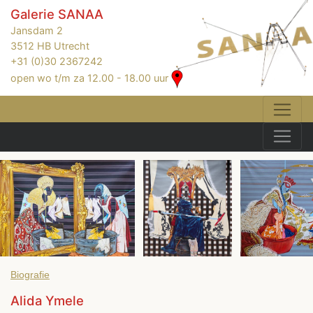
Galerie SANAA
Jansdam 2
3512 HB Utrecht
+31 (0)30 2367242
open wo t/m za 12.00 - 18.00 uur
Biografie
Alida Ymele