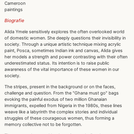
Cameroon
paintings
Biografie
Alida Ymele sensitively explores the often overlooked world
of domestic women. She deeply questions their invisibility in
society. Through a unique artistic technique mixing acrylic
paint, Posca, sometimes Indian ink and canvas, Alida gives
her models a strength and power contrasting with their often
underestimated status. Its intention is to raise public
awareness of the vital importance of these women in our
society.
The stripes, present in the background or on the faces,
challenge and question. From the "Ghana must go" bags
evoking the painful exodus of two million Ghanaian
immigrants, expelled from Nigeria in the 1980s, these lines
weave like a labyrinth the complex stories and individual
struggles of these courageous women, thus forming a
memory collective not to be forgotten.