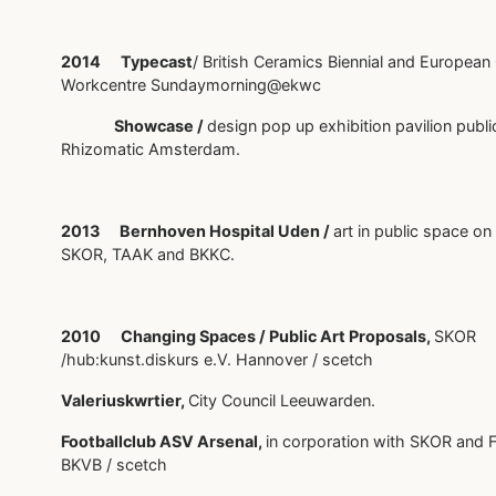
2014 Typecast
/ British Ceramics Biennial and European
Workcentre Sundaymorning@ekwc
Showcase /
design pop up exhibition pavilion publi
Rhizomatic Amsterdam.
2013 Bernhoven Hospital Uden /
art in public space on
SKOR, TAAK and BKKC.
2010 Changing Spaces / Public Art Proposals,
SKOR
/hub:kunst.diskurs e.V. Hannover / scetch
Valeriuskwrtier,
City Council Leeuwarden.
Footballclub ASV Arsenal,
in corporation with SKOR and 
BKVB / scetch