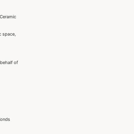
 Ceramic
c space,
 behalf of
Fonds