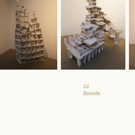
CV
Biografie