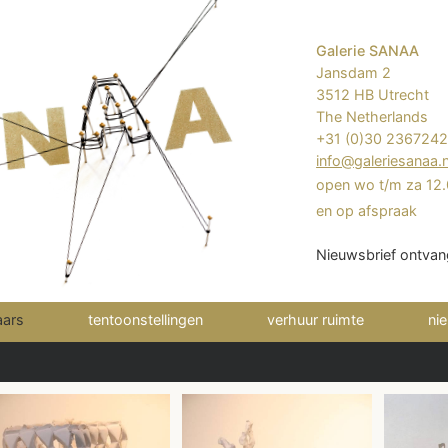
Galerie SANAA
Jansdam 2
3512 HB Utrecht
The Netherlands
+31 (0)30 236724
info@galeriesanaa.n
open wo t/m za 12.
en op afspraak
Nieuwsbrief ontvan
(current)
aars
tentoonstellingen
verhuur ruimte
ni