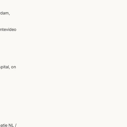
rdam,
ontevideo
spital, on
atie NL /