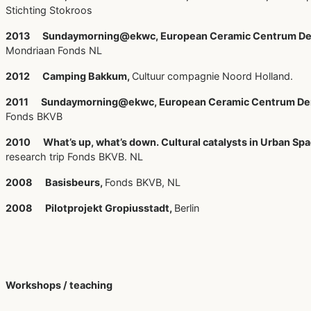
Stichting Stokroos
2013 Sundaymorning@ekwc, European Ceramic Centrum De
Mondriaan Fonds NL
2012 Camping Bakkum,
Cultuur compagnie Noord Holland.
2011 Sundaymorning@ekwc, European Ceramic Centrum De
Fonds BKVB
2010 What’s up, what’s down. Cultural catalysts in Urban Spa
research trip Fonds BKVB. NL
2008 Basisbeurs,
Fonds BKVB, NL
2008 Pilotprojekt Gropiusstadt,
Berlin
Workshops / teaching