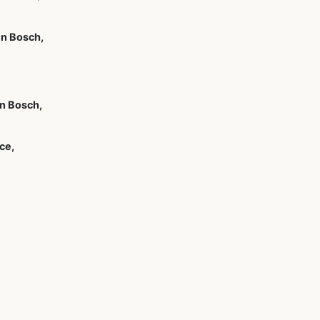
n Bosch,
n Bosch,
ce,