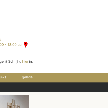
2
l
00 - 18.00 uur
gen? Schrijf u
hier
in.
euws
galerie