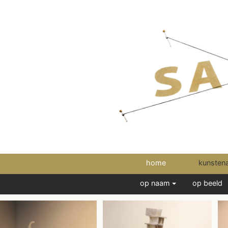
home
kunsten
op naam
op beeld