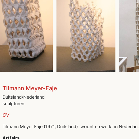
Tilmann Meyer-Faje
Duitsland/Nederland
sculpturen
CV
Tilmann Meyer Faje (1971, Duitsland) woont en werkt in Nederlan
Artfairs