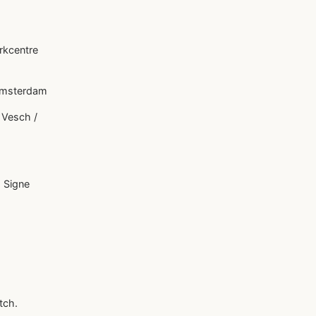
rkcentre
 Amsterdam
 Vesch /
 Signe
tch.