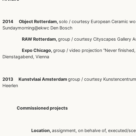
2014 Object Rotterdam,
solo / courtesy European Ceramic wo
Sundaymorning@ekwc Den Bosch
RAW Rotterdam,
group / courtesy Cityscapes Gallery
Expo Chicago,
group / video projection “Never finished,
Dienstagabend, Vienna
2013 Kunstvlaai Amsterdam
group / courtesy Kunstencentrum
Heerlen
Commissioned projects
Location,
assignment, on behalve of, executed/sce