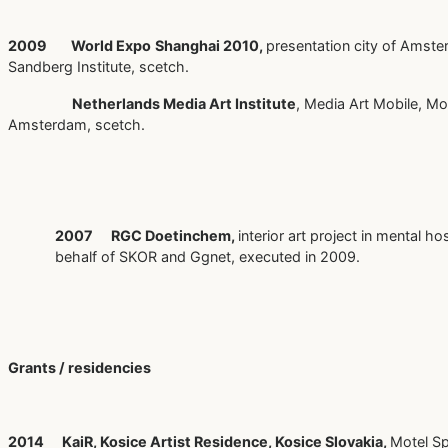
2009
World Expo
Shanghai 2010,
presentation city of Amste
Sandberg Institute, scetch.
Netherlands Media Art Institute
, Media Art Mobile, M
Amsterdam, scetch.
2007 RGC Doetinchem,
interior art project in mental ho
behalf of SKOR and Ggnet, executed in 2009.
Grants / residencies
2014 KaiR, Kosice Artist Residence, Kosice Slovakia,
Motel Sp