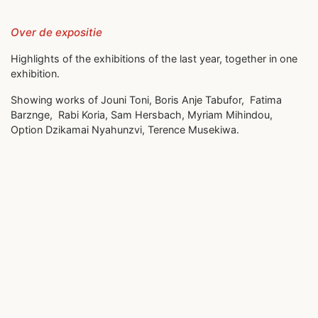
Over de expositie
Highlights of the exhibitions of the last year, together in one
exhibition.
Showing works of Jouni Toni, Boris Anje Tabufor, Fatima
Barznge, Rabi Koria, Sam Hersbach, Myriam Mihindou,
Option Dzikamai Nyahunzvi, Terence Musekiwa.