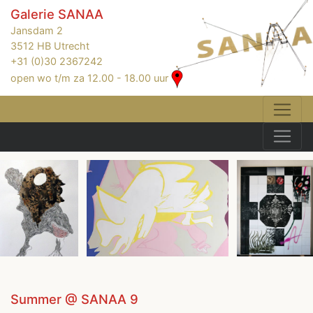
Galerie SANAA
Jansdam 2
3512 HB Utrecht
+31 (0)30 2367242
open wo t/m za 12.00 - 18.00 uur
Summer @ SANAA 9