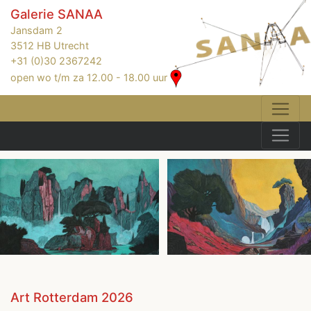
Galerie SANAA
Jansdam 2
3512 HB Utrecht
+31 (0)30 2367242
open wo t/m za 12.00 - 18.00 uur
Art Rotterdam 2026