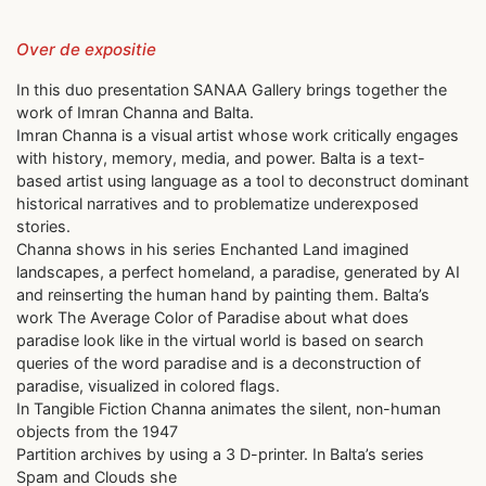
Over de expositie
In this duo presentation SANAA Gallery brings together the
work of Imran Channa and Balta.
Imran Channa is a visual artist whose work critically engages
with history, memory, media, and power. Balta is a text-
based artist using language as a tool to deconstruct dominant
historical narratives and to problematize underexposed
stories.
Channa shows in his series Enchanted Land imagined
landscapes, a perfect homeland, a paradise, generated by AI
and reinserting the human hand by painting them. Balta’s
work The Average Color of Paradise about what does
paradise look like in the virtual world is based on search
queries of the word paradise and is a deconstruction of
paradise, visualized in colored flags.
In Tangible Fiction Channa animates the silent, non-human
objects from the 1947
Partition archives by using a 3 D-printer. In Balta’s series
Spam and Clouds she